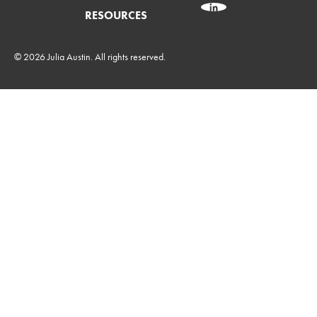
RESOURCES
© 2026 Julia Austin. All rights reserved.