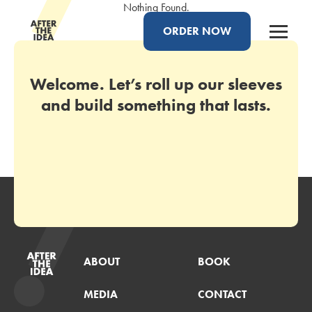
Nothing Found.
ORDER NOW
Welcome. Let’s roll up our sleeves
and build something that lasts.
ABOUT
BOOK
MEDIA
CONTACT