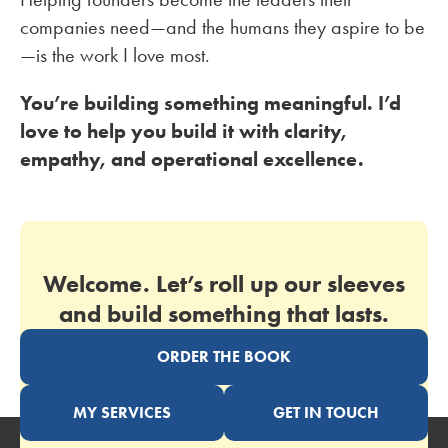
companies need—and the humans they aspire to be
—is the work I love most.
You’re building something meaningful. I’d
love to help you build it with clarity,
empathy, and operational excellence.
Welcome. Let’s roll up our sleeves
and build something that lasts.
ORDER THE BOOK
MY SERVICES
GET IN TOUCH