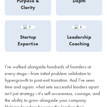
Purpose &
Depth
Clarity
Startup
Leadership
Expertise
Coaching
I’ve walked alongside hundreds of founders at
every stage—from initial problem validation to
hypergrowth to post-exit transition. And I’ve seen
time and again: what sets successful leaders apart
isn’t just strategy—it’s self-awareness, courage, and
the ability to grow alongside your company.
Helping founders become the leaders their