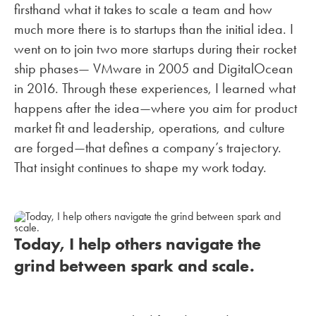
firsthand what it takes to scale a team and how
much more there is to startups than the initial idea. I
went on to join two more startups during their rocket
ship phases— VMware in 2005 and DigitalOcean
in 2016. Through these experiences, I learned what
happens after the idea—where you aim for product
market fit and leadership, operations, and culture
are forged—that defines a company’s trajectory.
That insight continues to shape my work today.
Today, I help others navigate the
grind between spark and scale.