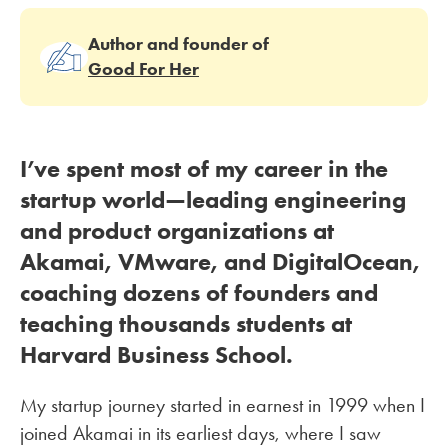
Author and founder of
Good For Her
I’ve spent most of my career in the
startup world—leading engineering
and product organizations at
Akamai, VMware, and DigitalOcean,
coaching dozens of founders and
teaching thousands students at
Harvard Business School.
My startup journey started in earnest in 1999 when I
joined Akamai in its earliest days, where I saw