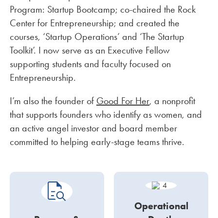
Program: Startup Bootcamp; co-chaired the Rock
Center for Entrepreneurship; and created the
courses, ‘Startup Operations’ and ‘The Startup
Toolkit’. I now serve as an Executive Fellow
supporting students and faculty focused on
Entrepreneurship.
I’m also the founder of
Good For Her
, a nonprofit
that supports founders who identify as women, and
an active angel investor and board member
committed to helping early-stage teams thrive.
Operational