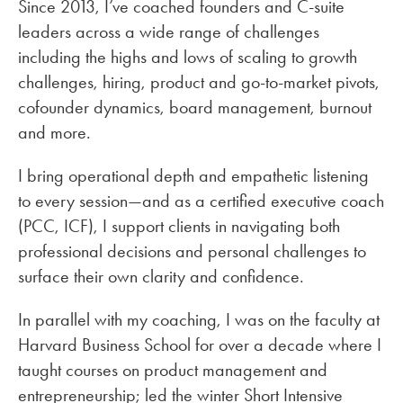
Since 2013, I’ve coached founders and C-suite
leaders across a wide range of challenges
including the highs and lows of scaling to growth
challenges, hiring, product and go-to-market pivots,
cofounder dynamics, board management, burnout
and more.
I bring operational depth and empathetic listening
to every session—and as a certified executive coach
(PCC, ICF), I support clients in navigating both
professional decisions and personal challenges to
surface their own clarity and confidence.
In parallel with my coaching, I was on the faculty at
Harvard Business School for over a decade where I
taught courses on product management and
entrepreneurship; led the winter Short Intensive