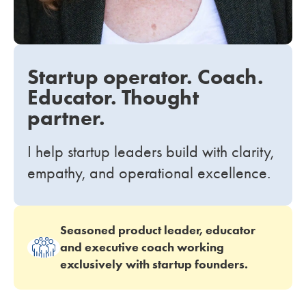
Startup operator. Coach.
Educator. Thought
partner.
I help startup leaders build with clarity,
empathy, and operational excellence.
Seasoned product leader, educator
and executive coach working
exclusively with startup founders.