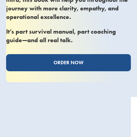
journey with more clarity, empathy, and
operational excellence.
It’s part survival manual, part coaching
guide—and all real talk.
ORDER NOW