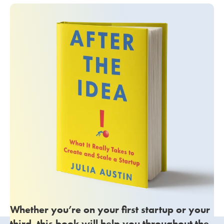
Whether you’re on your first startup or your
third, this book will help you throughout the