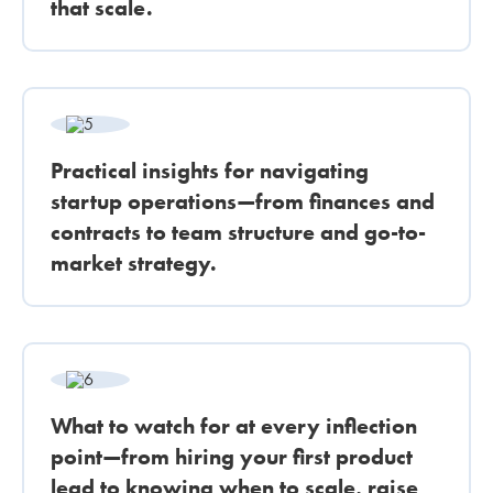
that scale.
Practical insights for navigating
startup operations—from finances and
contracts to team structure and go-to-
market strategy.
What to watch for at every inflection
point—from hiring your first product
lead to knowing when to scale, raise