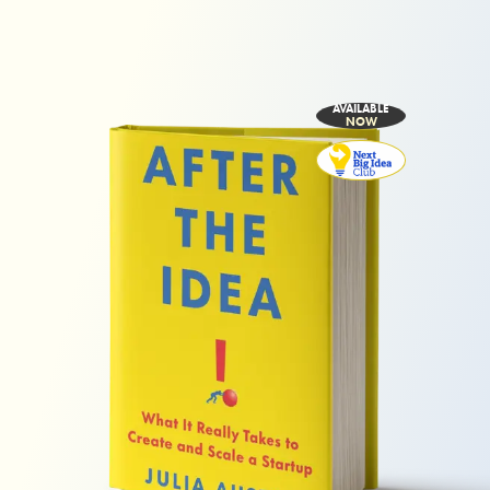
AVAILABLE
NOW