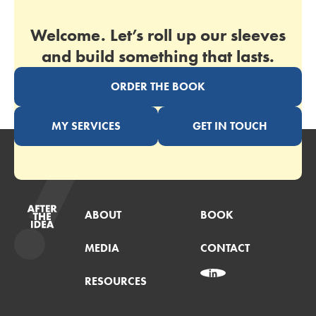
Welcome. Let’s roll up our sleeves
and build something that lasts.
ORDER THE BOOK
MY SERVICES
GET IN TOUCH
ABOUT
BOOK
MEDIA
CONTACT
RESOURCES