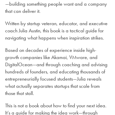
—building something people want and a company
that can deliver it.
Written by startup veteran, educator, and executive
coach Julia Austin, this book is a tactical guide for
navigating what happens when inspiration strikes.
Based on decades of experience inside high-
growth companies like Akamai, VMware, and
DigitalOcean—and through coaching and advising
hundreds of founders, and educating thousands of
entrepreneurially focused students—Julia reveals
what actually separates startups that scale from
those that stall.
This is not a book about how to find your next idea.
It’s a guide for making the idea work—through