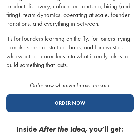
product discovery, cofounder courtship, hiring (and
firing), team dynamics, operating at scale, founder
transitions, and everything in between.
It’s for founders learning on the fly, for joiners trying
to make sense of startup chaos, and for investors
who want a clearer lens into what it really takes to
build something that lasts.
Order now wherever books are sold.
ORDER NOW
Inside
After the Idea
, you’ll get: