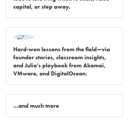
capital, or step away.
Hard-won lessons from the field—via
founder stories, classroom insights,
and Julia’s playbook from Akamai,
VMware, and DigitalOcean.
…and much more