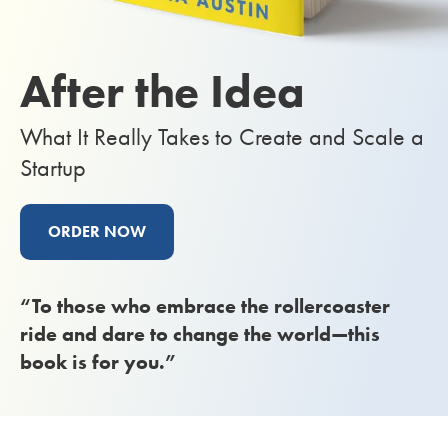
After the Idea
What It Really Takes to Create and Scale a
Startup
ORDER NOW
“To those who embrace the rollercoaster
ride and dare to change the world—this
book is for you.”