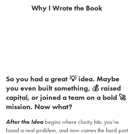
Why I Wrote the Book
So you had a great 💡 idea. Maybe
you even built something, 💰 raised
capital, or joined a team on a bold 🚀
mission. Now what?
After the Idea
begins where clarity hits: you’ve
found a real problem, and now comes the hard part