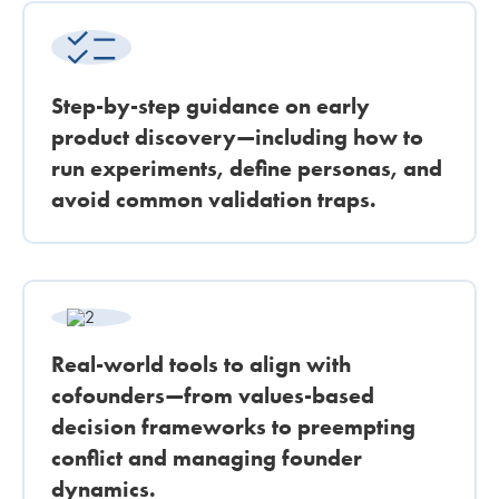
Step-by-step guidance on early
product discovery—including how to
run experiments, define personas, and
avoid common validation traps.
Real-world tools to align with
cofounders—from values-based
decision frameworks to preempting
conflict and managing founder
dynamics.