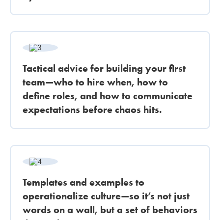
Tactical advice for building your first
team—who to hire when, how to
define roles, and how to communicate
expectations before chaos hits.
Templates and examples to
operationalize culture—so it’s not just
words on a wall, but a set of behaviors