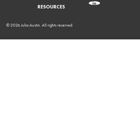
RESOURCES
© 2026 Julia Austin. All rights reserved.