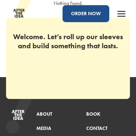
Nothing Found.
ORDER NOW
Welcome. Let’s roll up our sleeves
and build something that lasts.
ABOUT
BOOK
MEDIA
CONTACT