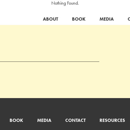
Nothing Found.
ABOUT
BOOK
MEDIA
BOOK
MEDIA
CONTACT
RESOURCES