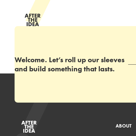
Welcome. Let’s roll up our sleeves
and build something that lasts.
ABOUT