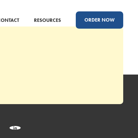
ORDER NOW
CONTACT
RESOURCES