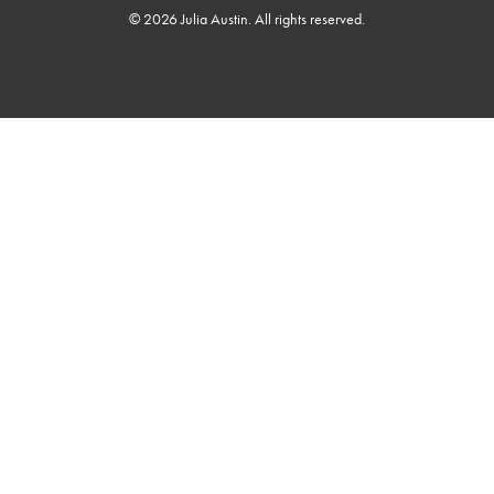
© 2026 Julia Austin. All rights reserved.